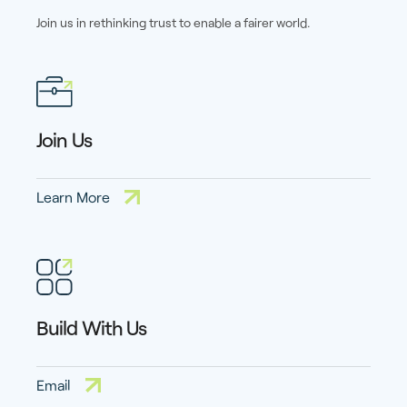
Join us in rethinking trust to enable a fairer world.
Join Us
Learn More
Build With Us
Email