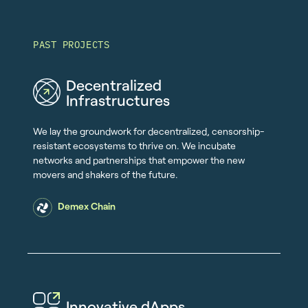
PAST PROJECTS
Decentralized
Infrastructures
We lay the groundwork for decentralized, censorship-
resistant ecosystems to thrive on. We incubate
networks and partnerships that empower the new
movers and shakers of the future.
Demex Chain
Innovative dApps