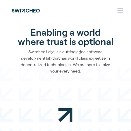
Enabling a world
where trust is optional
Switcheo Labs is a cutting edge software
development lab that has world class expertise in
decentralized technologies. We are here to solve
your every need.