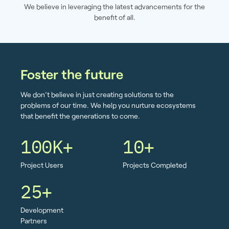
We believe in leveraging the latest advancements for the
benefit of all.
Foster the future
We don’t believe in just creating solutions to the
problems of our time. We help you nurture ecosystems
that benefit the generations to come.
100K+
10+
Project Users
Projects Completed
25+
Development
Partners