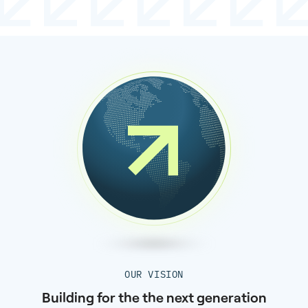
OUR VISION
Building for the the next generation