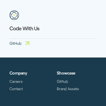
Code With Us
GitHub
Company
Showcase
Careers
Github
Contact
Brand Assets