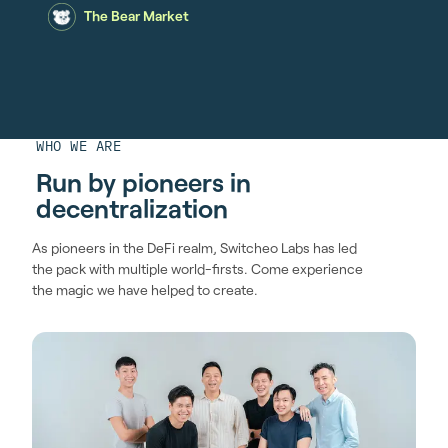
The Bear Market
WHO WE ARE
Run by pioneers in
decentralization
As pioneers in the DeFi realm, Switcheo Labs has led
the pack with multiple world-firsts. Come experience
the magic we have helped to create.