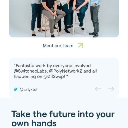
Meet our Team
“
Fantastic work by everyone involved
@SwitcheoLabs, @PolyNetwork2 and all
happening on @ZilSwap!
”
@ladyxtel
Take the future into your
own hands