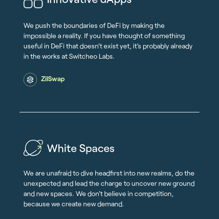
We push the boundaries of DeFi by making the
impossible a reality. If you have thought of something
useful in DeFi that doesn't exist yet, it's probably already
in the works at Switcheo Labs.
ZilSwap
White Spaces
We are unafraid to dive headfirst into new realms, do the
unexpected and lead the charge to uncover new ground
and new spaces. We don't believe in competition,
because we create new demand.